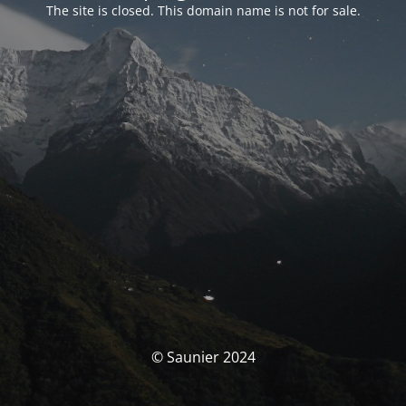
The site is closed. This domain name is not for sale.
© Saunier 2024