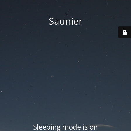
Saunier
Sleeping mode is on