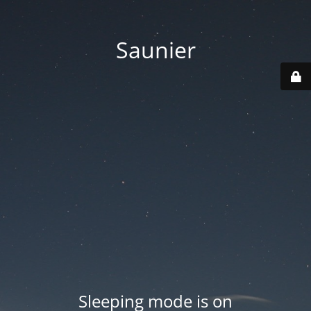
Saunier
Sleeping mode is on