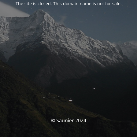
The site is closed. This domain name is not for sale.
© Saunier 2024