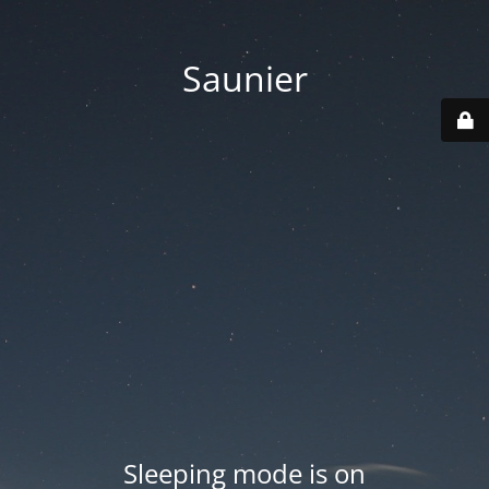
Saunier
Sleeping mode is on