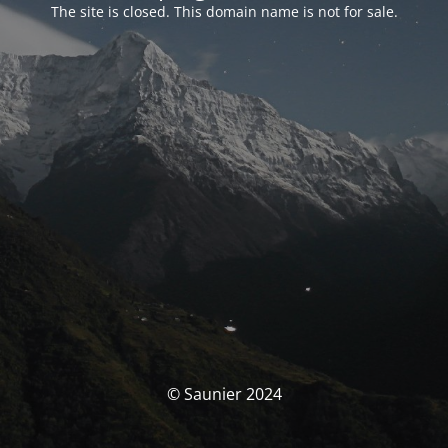
The site is closed. This domain name is not for sale.
© Saunier 2024