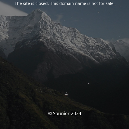
The site is closed. This domain name is not for sale.
© Saunier 2024