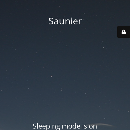
Saunier
Sleeping mode is on