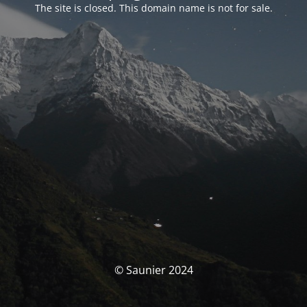
The site is closed. This domain name is not for sale.
© Saunier 2024