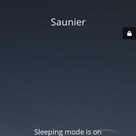
Saunier
Sleeping mode is on