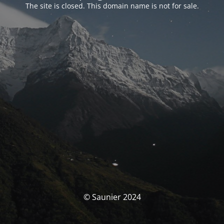
The site is closed. This domain name is not for sale.
© Saunier 2024