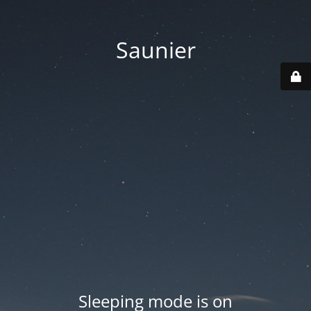
Saunier
Sleeping mode is on