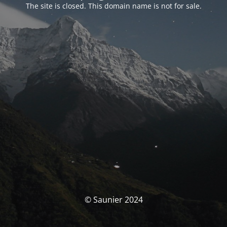
The site is closed. This domain name is not for sale.
© Saunier 2024