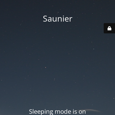
Saunier
Sleeping mode is on