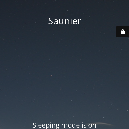
Saunier
Sleeping mode is on