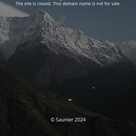
The site is closed. This domain name is not for sale.
© Saunier 2024