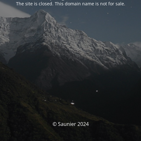
The site is closed. This domain name is not for sale.
© Saunier 2024