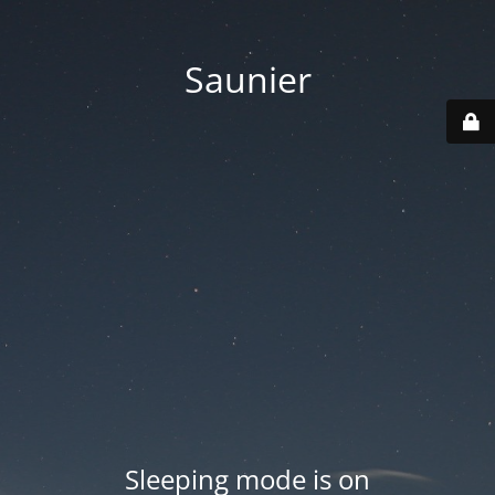
Saunier
Sleeping mode is on