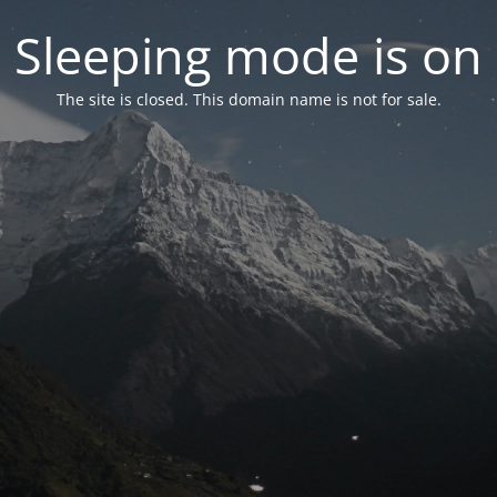
Sleeping mode is on
The site is closed. This domain name is not for sale.