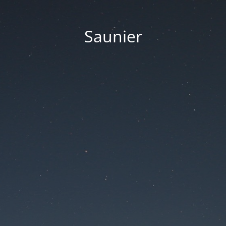
Saunier