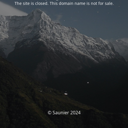
The site is closed. This domain name is not for sale.
© Saunier 2024