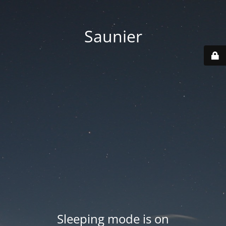
Saunier
Sleeping mode is on