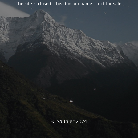
The site is closed. This domain name is not for sale.
© Saunier 2024