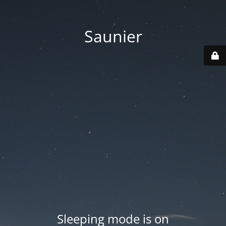
Saunier
Sleeping mode is on