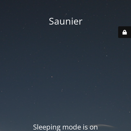
Saunier
Sleeping mode is on