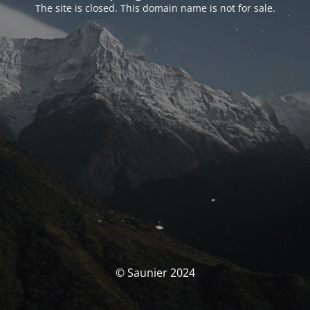
The site is closed. This domain name is not for sale.
© Saunier 2024