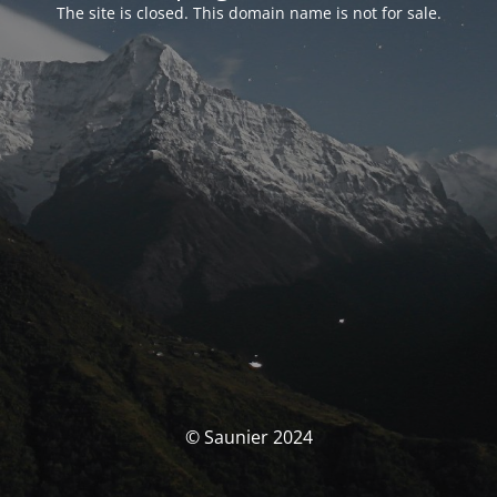
The site is closed. This domain name is not for sale.
© Saunier 2024