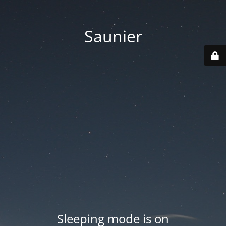
Saunier
Sleeping mode is on