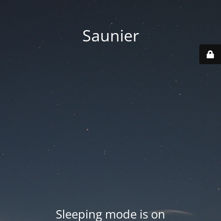
Saunier
Sleeping mode is on