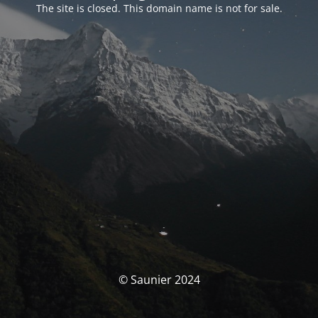
The site is closed. This domain name is not for sale.
© Saunier 2024