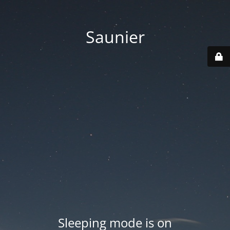
Saunier
Sleeping mode is on