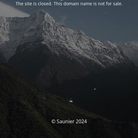
The site is closed. This domain name is not for sale.
© Saunier 2024