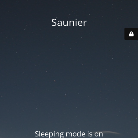
Saunier
Sleeping mode is on