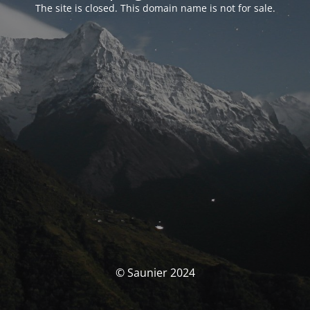
The site is closed. This domain name is not for sale.
© Saunier 2024