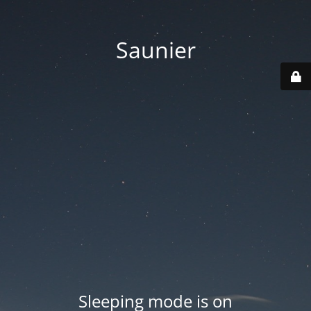
Saunier
Sleeping mode is on