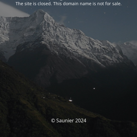
The site is closed. This domain name is not for sale.
© Saunier 2024