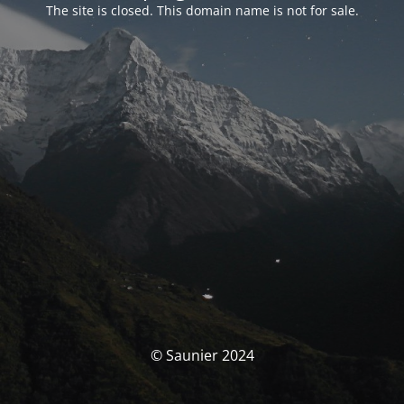
The site is closed. This domain name is not for sale.
© Saunier 2024