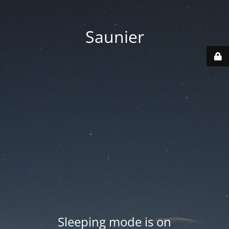
Saunier
Sleeping mode is on