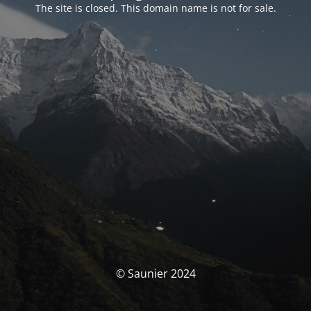
The site is closed. This domain name is not for sale.
© Saunier 2024