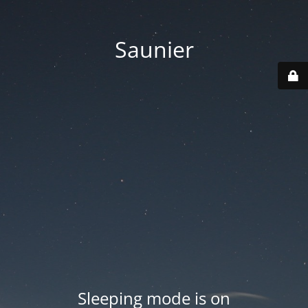
Saunier
Sleeping mode is on