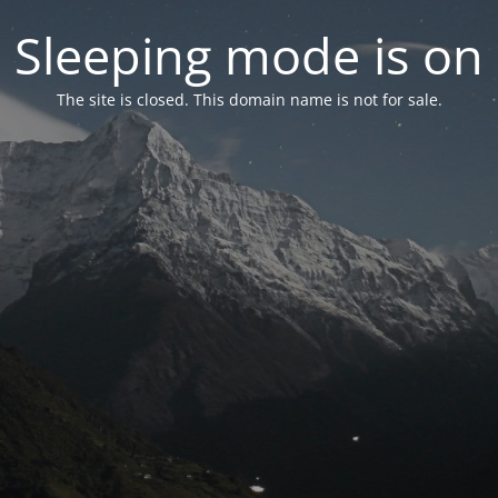
Sleeping mode is on
The site is closed. This domain name is not for sale.