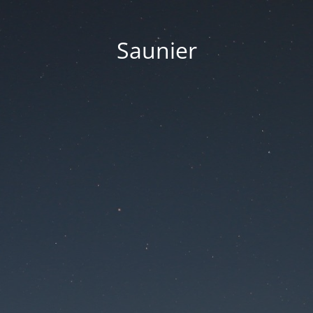
Saunier