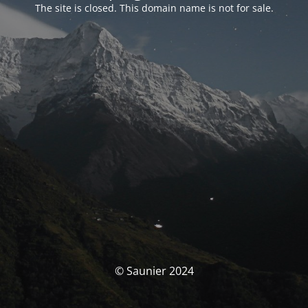
The site is closed. This domain name is not for sale.
© Saunier 2024