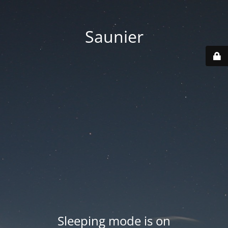
Saunier
Sleeping mode is on