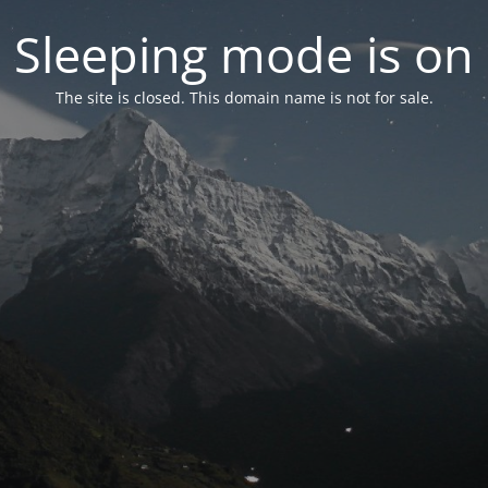
Sleeping mode is on
The site is closed. This domain name is not for sale.