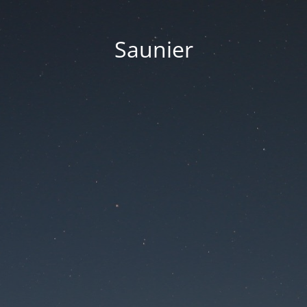
Saunier