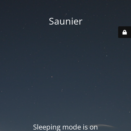
Saunier
Sleeping mode is on