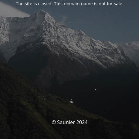
The site is closed. This domain name is not for sale.
© Saunier 2024