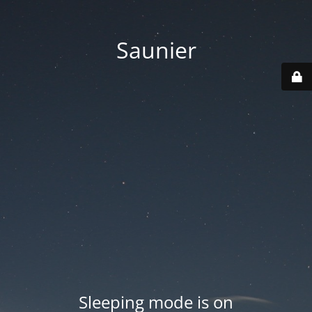
Saunier
Sleeping mode is on