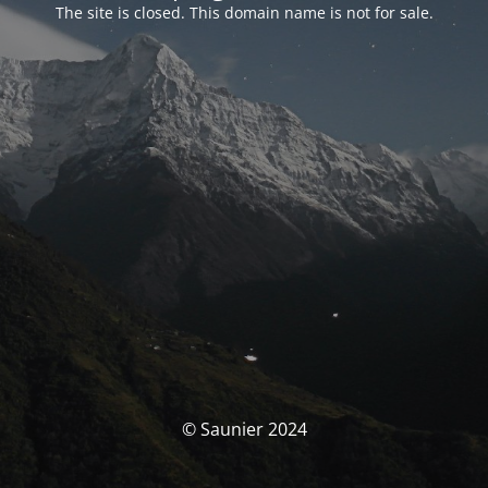
The site is closed. This domain name is not for sale.
© Saunier 2024