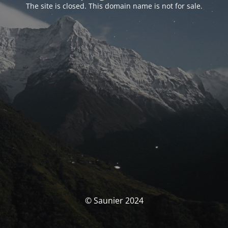
The site is closed. This domain name is not for sale.
© Saunier 2024