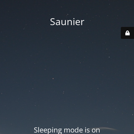
Saunier
Sleeping mode is on