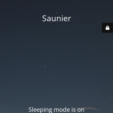
Saunier
Sleeping mode is on