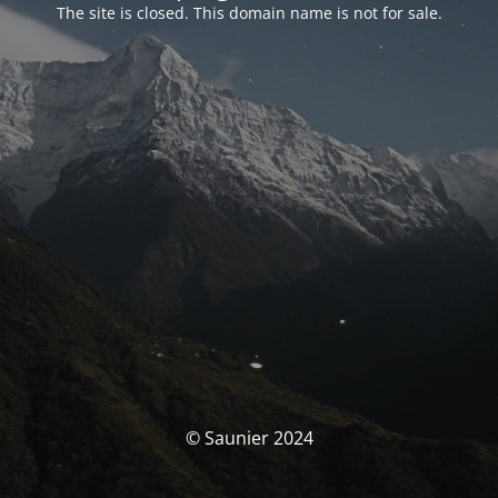
The site is closed. This domain name is not for sale.
© Saunier 2024