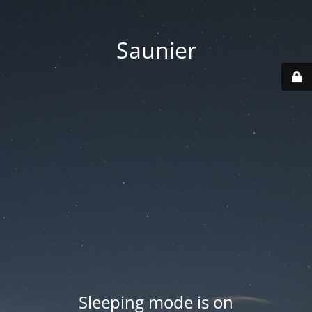
Saunier
Sleeping mode is on