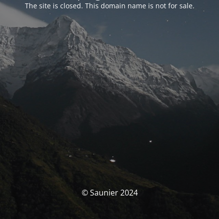
The site is closed. This domain name is not for sale.
© Saunier 2024