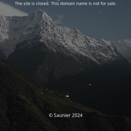
The site is closed. This domain name is not for sale.
© Saunier 2024