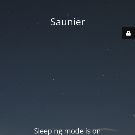
Saunier
Sleeping mode is on