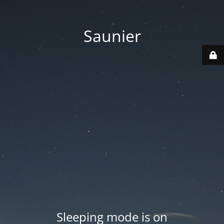
Saunier
Sleeping mode is on