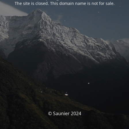
The site is closed. This domain name is not for sale.
© Saunier 2024