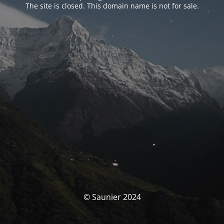
The site is closed. This domain name is not for sale.
© Saunier 2024