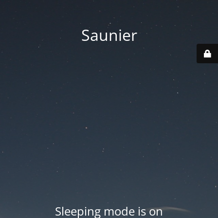
Saunier
Sleeping mode is on