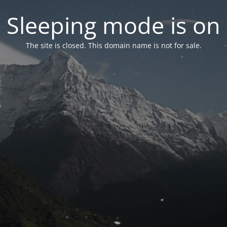
Sleeping mode is on
The site is closed. This domain name is not for sale.