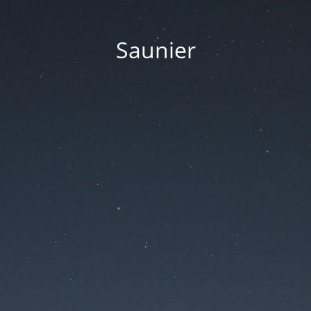
Saunier