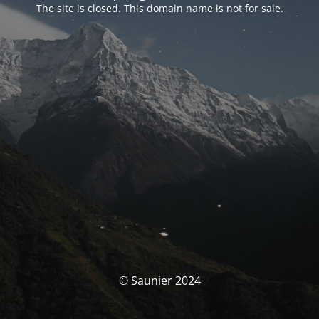
The site is closed. This domain name is not for sale.
© Saunier 2024