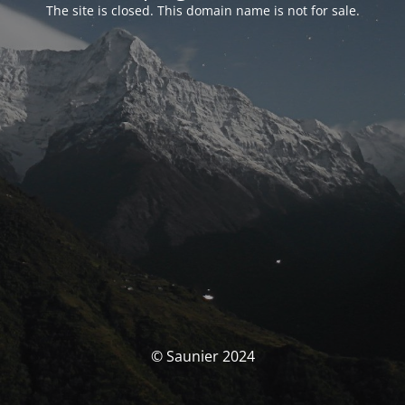
The site is closed. This domain name is not for sale.
© Saunier 2024