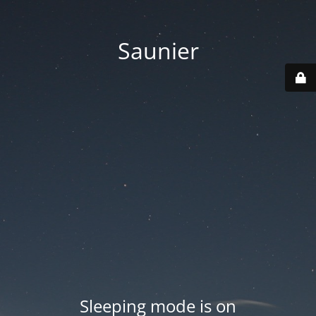
Saunier
Sleeping mode is on