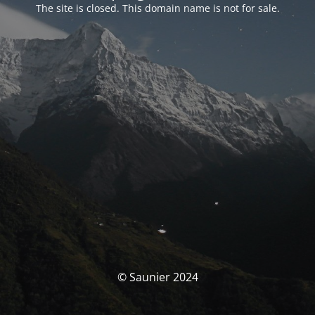
The site is closed. This domain name is not for sale.
© Saunier 2024