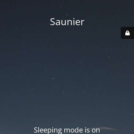
Saunier
Sleeping mode is on