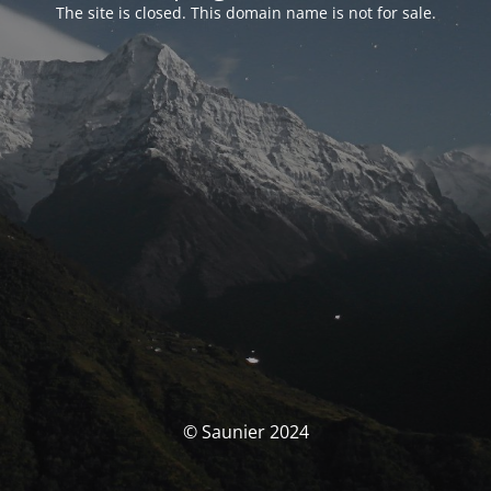
The site is closed. This domain name is not for sale.
© Saunier 2024