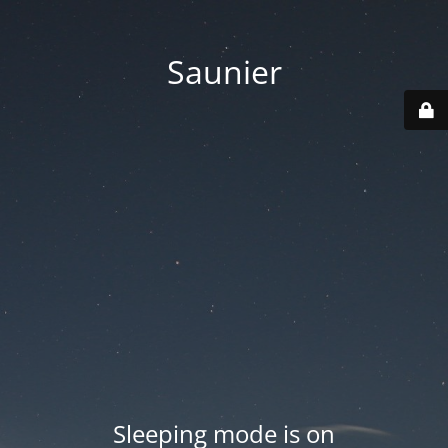
Saunier
Sleeping mode is on