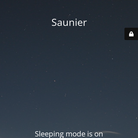
Saunier
Sleeping mode is on