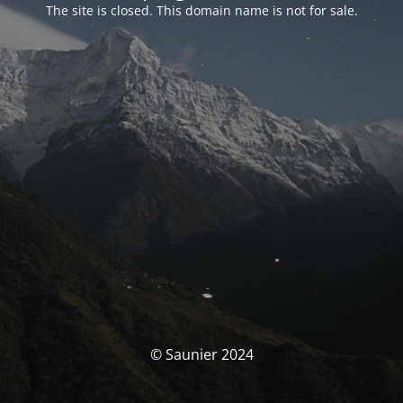
The site is closed. This domain name is not for sale.
© Saunier 2024