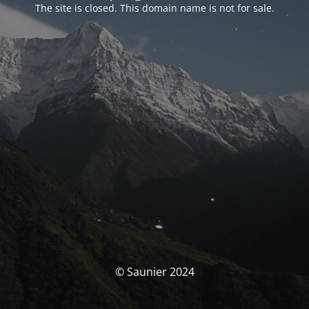
The site is closed. This domain name is not for sale.
© Saunier 2024