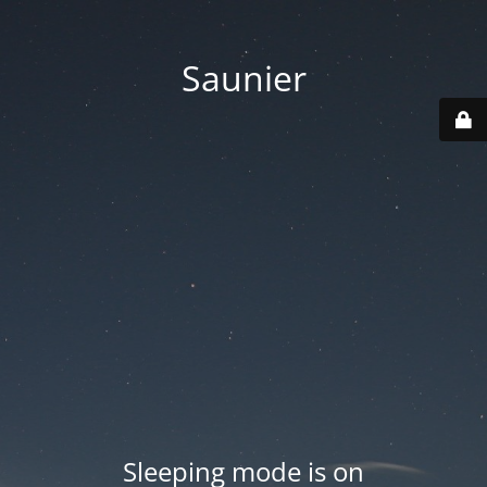
Saunier
Sleeping mode is on