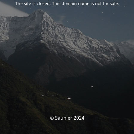
The site is closed. This domain name is not for sale.
© Saunier 2024