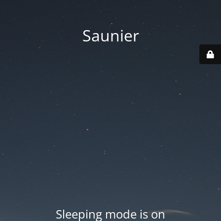
Saunier
Sleeping mode is on