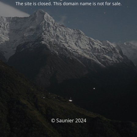
The site is closed. This domain name is not for sale.
© Saunier 2024