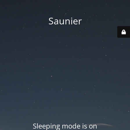
Saunier
Sleeping mode is on