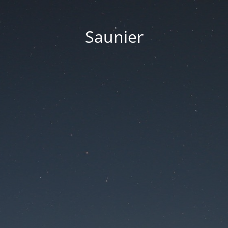
Saunier