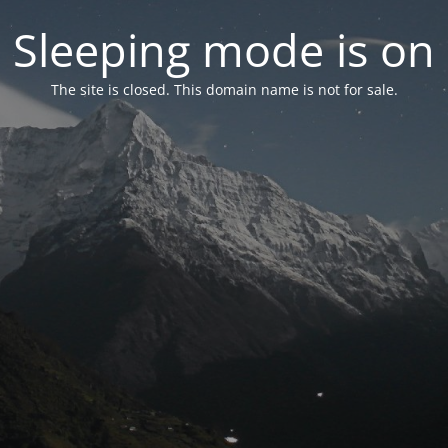
Sleeping mode is on
The site is closed. This domain name is not for sale.