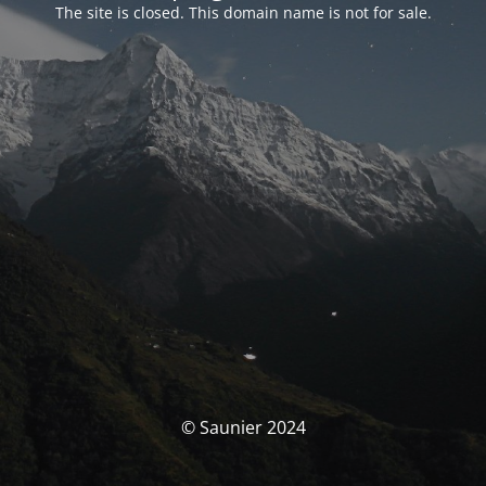
The site is closed. This domain name is not for sale.
© Saunier 2024