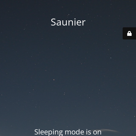
Saunier
Sleeping mode is on