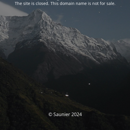
The site is closed. This domain name is not for sale.
© Saunier 2024