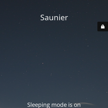
Saunier
Sleeping mode is on