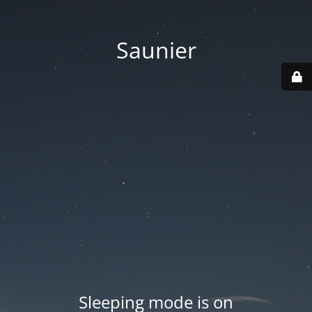
Saunier
Sleeping mode is on