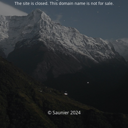
The site is closed. This domain name is not for sale.
© Saunier 2024