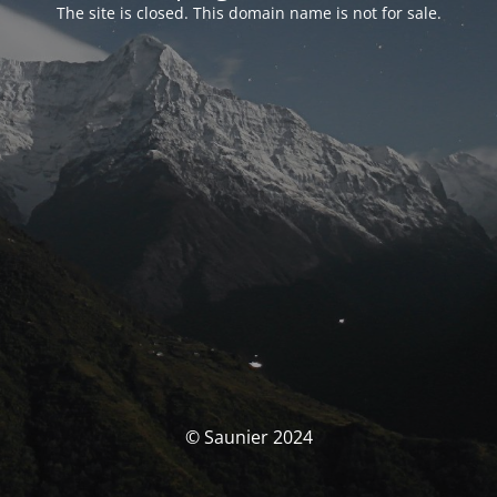
The site is closed. This domain name is not for sale.
© Saunier 2024