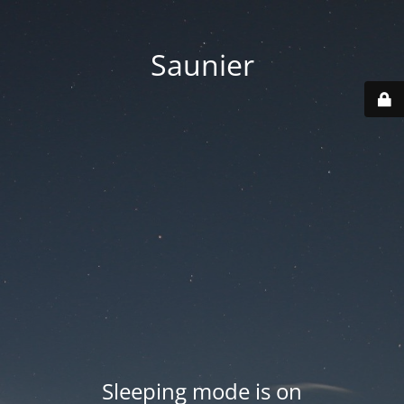
Saunier
Sleeping mode is on