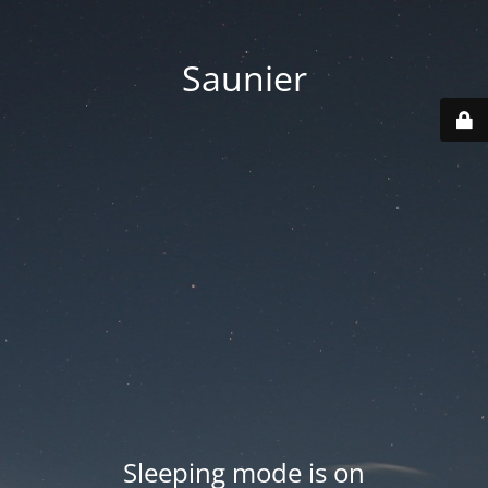
Saunier
Sleeping mode is on