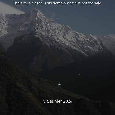
The site is closed. This domain name is not for sale.
© Saunier 2024