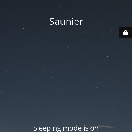
Saunier
Sleeping mode is on