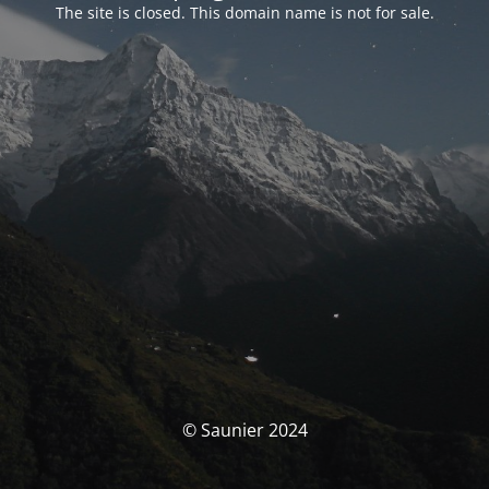
The site is closed. This domain name is not for sale.
© Saunier 2024