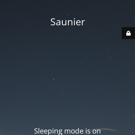
Saunier
Sleeping mode is on