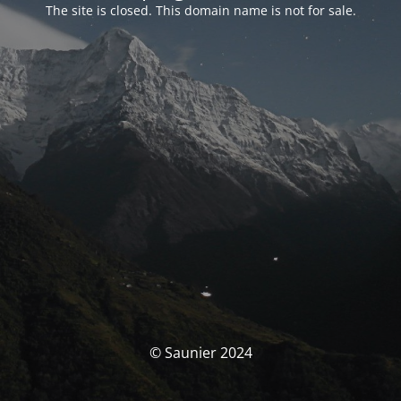
The site is closed. This domain name is not for sale.
© Saunier 2024