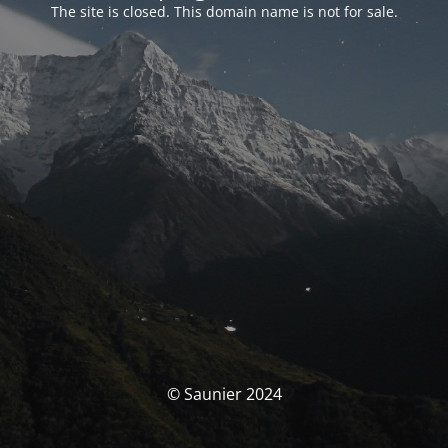
The site is closed. This domain name is not for sale.
© Saunier 2024