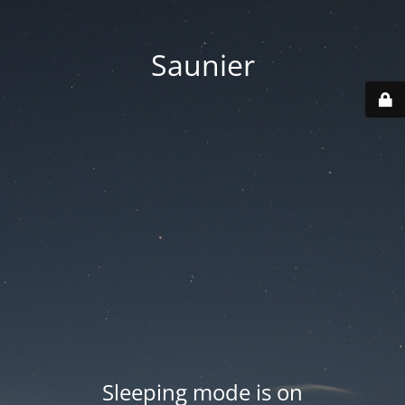
Saunier
Sleeping mode is on